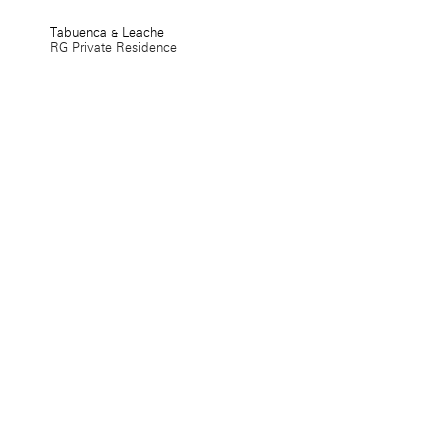
Tabuenca & Leache
RG Private Residence