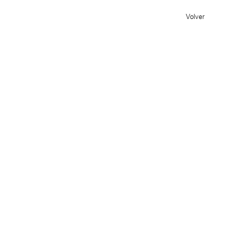
Volver