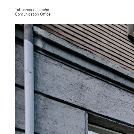
Tabuenca & Leache
Comunication Office