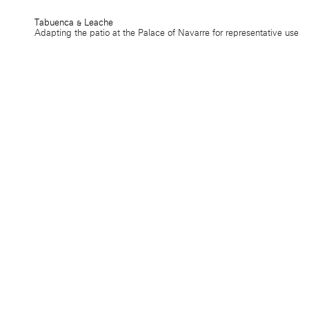
Tabuenca & Leache
Adapting the patio at the Palace of Navarre for representative use